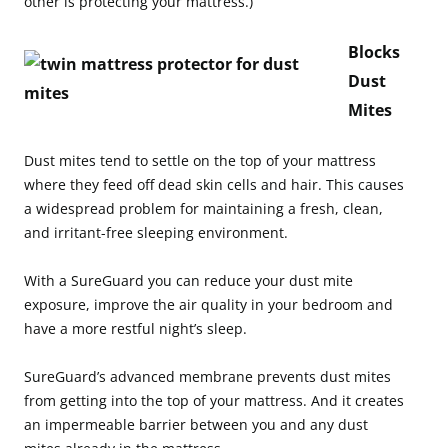
other is protecting your mattress.)
Blocks
Dust
Mites
Dust mites tend to settle on the top of your mattress
where they feed off dead skin cells and hair. This causes
a widespread problem for maintaining a fresh, clean,
and irritant-free sleeping environment.
With a SureGuard you can reduce your dust mite
exposure, improve the air quality in your bedroom and
have a more restful night’s sleep.
SureGuard’s advanced membrane prevents dust mites
from getting into the top of your mattress. And it creates
an impermeable barrier between you and any dust