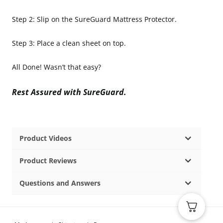
Step 2: Slip on the SureGuard Mattress Protector.
Step 3: Place a clean sheet on top.
All Done! Wasn’t that easy?
Rest Assured with SureGuard.
Product Videos
Product Reviews
Questions and Answers