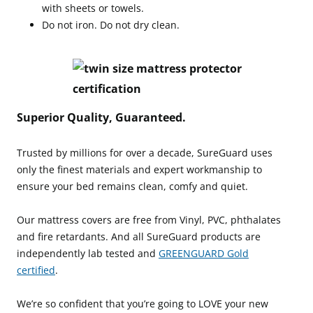
with sheets or towels.
Do not iron. Do not dry clean.
Superior Quality, Guaranteed.
Trusted by millions for over a decade, SureGuard uses
only the finest materials and expert workmanship to
ensure your bed remains clean, comfy and quiet.
Our mattress covers are free from Vinyl, PVC, phthalates
and fire retardants. And all SureGuard products are
independently lab tested and
GREENGUARD Gold
certified
.
We’re so confident that you’re going to LOVE your new