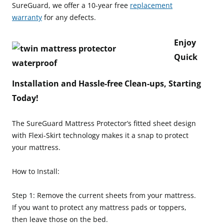
SureGuard, we offer a 10-year free
replacement
warranty
for any defects.
Enjoy
Quick
Installation and Hassle-free Clean-ups, Starting
Today!
The SureGuard Mattress Protector’s fitted sheet design
with Flexi-Skirt technology makes it a snap to protect
your mattress.
How to Install:
Step 1: Remove the current sheets from your mattress.
If you want to protect any mattress pads or toppers,
then leave those on the bed.