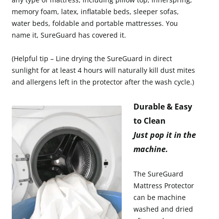
memory foam, latex, inflatable beds, sleeper sofas,
water beds, foldable and portable mattresses. You
name it, SureGuard has covered it.
(Helpful tip – Line drying the SureGuard in direct
sunlight for at least 4 hours will naturally kill dust mites
and allergens left in the protector after the wash cycle.)
Durable & Easy
to Clean
Just pop it in the
machine.
The SureGuard
Mattress Protector
can be machine
washed and dried