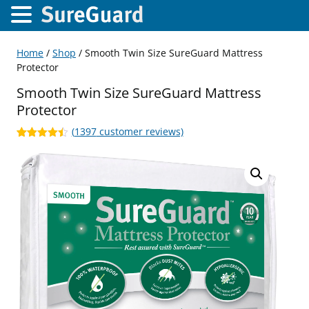
Home
/
Shop
/ Smooth Twin Size SureGuard Mattress
Protector
Smooth Twin Size SureGuard Mattress
Protector
(
1397
customer reviews)
Rated
1397
4.42
out of 5
based on
customer
ratings