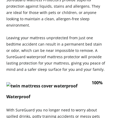
protection against liquids, stains and allergens. They
are ideal for those with pets or children, or anyone
looking to maintain a clean, allergen-free sleep
environment.
Leaving your mattress unprotected from just one
bedtime accident can result in a permanent bed stain
or odor, which can be near impossible to remove. A
SureGuard waterproof mattress protector will provide
lasting protection for your mattress, giving you peace of
mind and a safer sleep surface for you and your family.
100%
Waterproof
With SureGuard you no longer need to worry about
spilled drinks, potty training accidents or messy pets