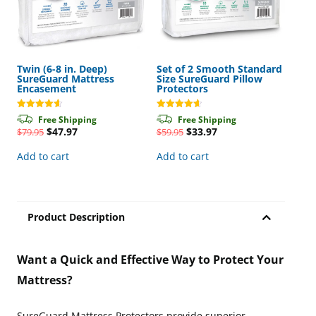
Twin (6-8 in. Deep)
Set of 2 Smooth Standard
SureGuard Mattress
Size SureGuard Pillow
Encasement
Protectors
Rated
Rated
Free Shipping
Free Shipping
4.65
4.63
Original
Current
Original
Current
$
47.97
$
33.97
$
79.95
$
59.95
out of 5
out of 5
price
price
price
price
was:
is:
was:
is:
Add to cart
Add to cart
$79.95.
$47.97.
$59.95.
$33.97.
Product Description
Want a Quick and Effective Way to Protect Your
Mattress?
SureGuard Mattress Protectors provide superior