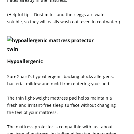
mites already in the mattress.
(Helpful tip – Dust mites and their eggs are water
soluble, so they will easily wash out, even in cool water.)
Hypoallergenic
SureGuard’s hypoallergenic backing blocks allergens,
bacteria, mildew and mold from entering your bed.
The thin light-weight mattress pad helps maintain a
fresh and irritant-free sleep surface without changing
the feel of your mattress.
The mattress protector is compatible with just about
any type of mattress, including pillow top, innerspring,