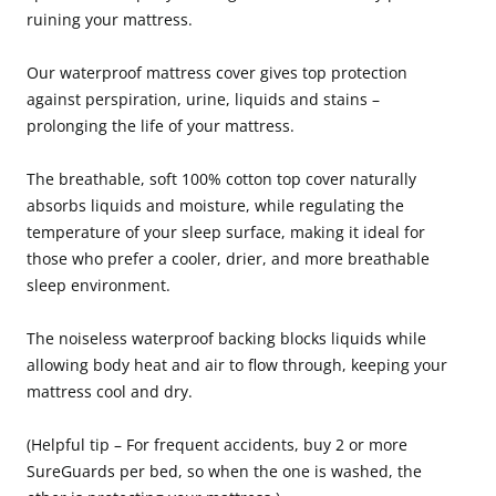
ruining your mattress.
Our waterproof mattress cover gives top protection
against perspiration, urine, liquids and stains –
prolonging the life of your mattress.
The breathable, soft 100% cotton top cover naturally
absorbs liquids and moisture, while regulating the
temperature of your sleep surface, making it ideal for
those who prefer a cooler, drier, and more breathable
sleep environment.
The noiseless waterproof backing blocks liquids while
allowing body heat and air to flow through, keeping your
mattress cool and dry.
(Helpful tip – For frequent accidents, buy 2 or more
SureGuards per bed, so when the one is washed, the