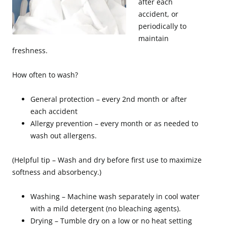
after each
accident, or
periodically to
maintain
freshness.
How often to wash?
General protection – every 2nd month or after
each accident
Allergy prevention – every month or as needed to
wash out allergens.
(Helpful tip – Wash and dry before first use to maximize
softness and absorbency.)
Washing – Machine wash separately in cool water
with a mild detergent (no bleaching agents).
Drying – Tumble dry on a low or no heat setting