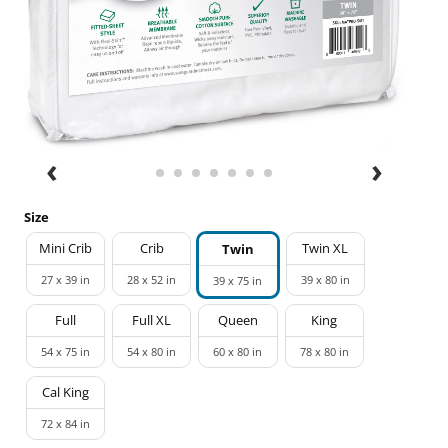
Size
Mini Crib
Crib
Twin XL
Twin
27 x 39 in
28 x 52 in
39 x 80 in
39 x 75 in
Full
Full XL
Queen
King
54 x 75 in
54 x 80 in
60 x 80 in
78 x 80 in
Cal King
72 x 84 in