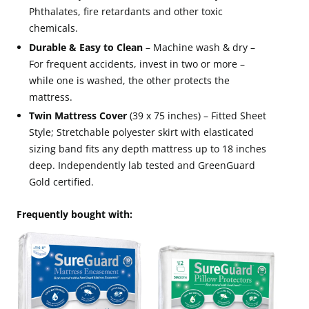
Phthalates, fire retardants and other toxic
chemicals.
Durable & Easy to Clean
– Machine wash & dry –
For frequent accidents, invest in two or more –
while one is washed, the other protects the
mattress.
Twin Mattress Cover
(39 x 75 inches) – Fitted Sheet
Style; Stretchable polyester skirt with elasticated
sizing band fits any depth mattress up to 18 inches
deep. Independently lab tested and GreenGuard
Gold certified.
Frequently bought with: