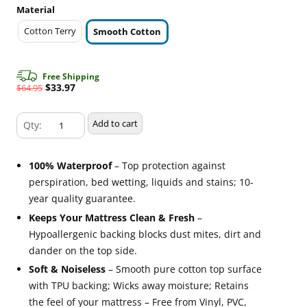
Material
Cotton Terry
Smooth Cotton
Free Shipping
Original
Current
$
33.97
$
64.95
price
price
Smooth
was:
is:
Add to cart
Twin
$64.95.
$33.97.
Size
100% Waterproof
– Top protection against
SureGuard
perspiration, bed wetting, liquids and stains; 10-
Mattress
year quality guarantee.
Protector
Keeps Your Mattress Clean & Fresh
–
quantity
Hypoallergenic backing blocks dust mites, dirt and
dander on the top side.
Soft & Noiseless
– Smooth pure cotton top surface
with TPU backing; Wicks away moisture; Retains
the feel of your mattress – Free from Vinyl, PVC,